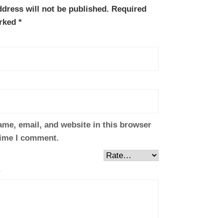
dress will not be published.
Required
arked
*
me, email, and website in this browser
time I comment.
*