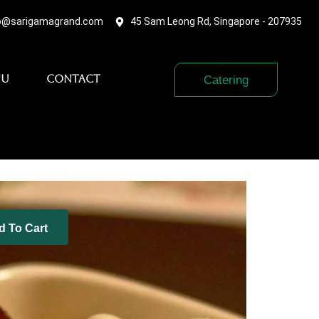
o@sarigamagrand.com
45 Sam Leong Rd, Singapore - 207935
nu
Contact
Catering
d To Cart