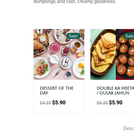
dumplings and cool, creamy goodness.
Sale!
Sale
Dessert Of The
Double Ka Meet
Day
/ Gulab Jamun
$
5.90
$
5.90
$
6.20
$
6.20
Desc