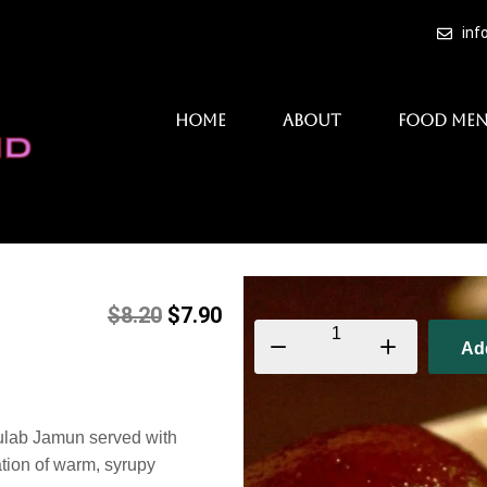
inf
Home
About
Food Me
$
8.20
$
7.90
Ad
Gulab Jamun served with
ation of warm, syrupy