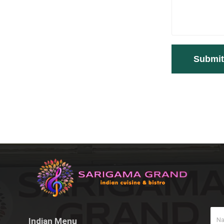
Indian Menu