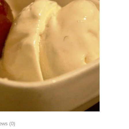
ews (0)