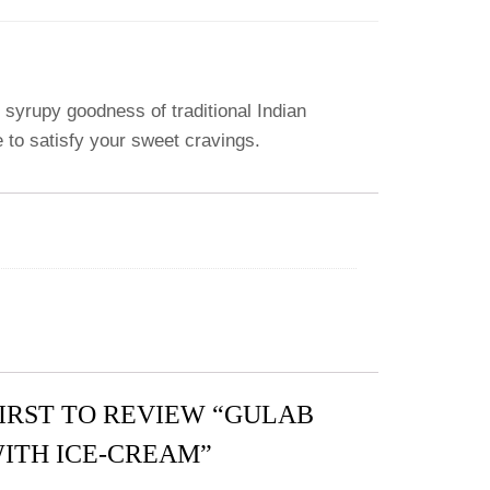
syrupy goodness of traditional Indian
e to satisfy your sweet cravings.
FIRST TO REVIEW “GULAB
ITH ICE-CREAM”