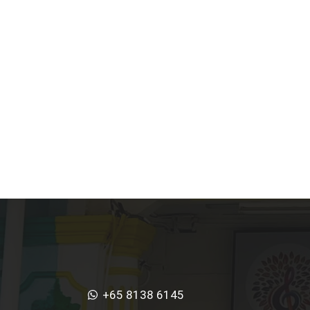
+65 8138 6145