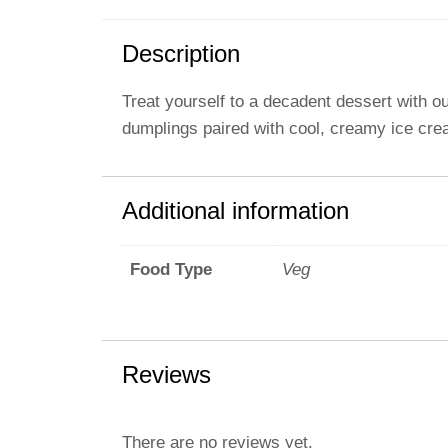
Description
Treat yourself to a decadent dessert with 
dumplings paired with cool, creamy ice cream
Additional information
Veg
Food Type
Reviews
There are no reviews yet.