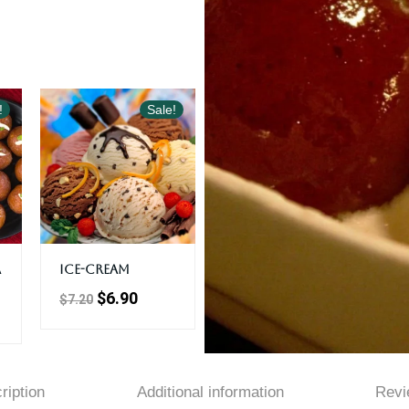
!
Sale!
a
Ice-Cream
$
6.90
$
7.20
ription
Additional information
Revi