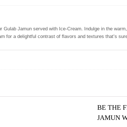
our Gulab Jamun served with Ice-Cream. Indulge in the warm, 
 for a delightful contrast of flavors and textures that’s sur
BE THE 
JAMUN W