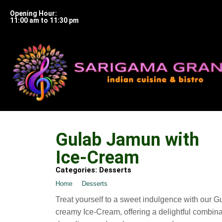
Opening Hour:
11:00 am to 11:30 pm
Gulab Jamun with
Ice-Cream
Categories:
Desserts
Home
➺
Desserts
➺ Gulab Jamun with Ice-Cream
Treat yourself to a sweet indulgence with our 
creamy Ice-Cream, offering a delightful combin