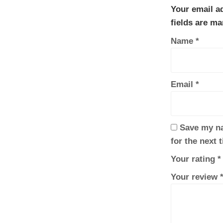
Your email ad
fields are m
Name
*
Email
*
Save my na
for the next 
Your rating
*
Your review