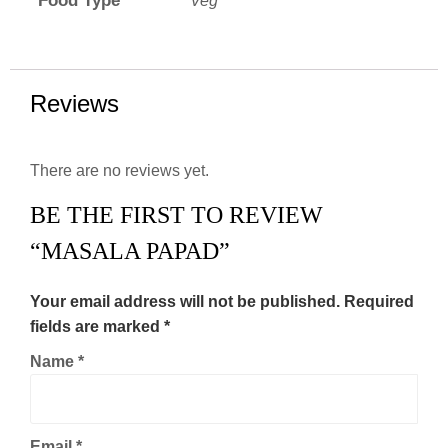
Food Type
Veg
Reviews
There are no reviews yet.
BE THE FIRST TO REVIEW
“MASALA PAPAD”
Your email address will not be published.
Required
fields are marked
*
Name
*
Email
*