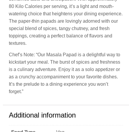
80 Kilo Calories per serving, it’s a light and mouth-
watering choice that heightens your dining experience.
The paper-thin papads are lovingly adorned with our
special blend of spices, tangy chutney, and fresh
toppings, creating a perfect balance of flavors and
textures.
Chef’s Note: “Our Masala Papad is a delightful way to
kickstart your meal. The burst of spices and freshness
is a culinary adventure. Enjoy it as a solo appetizer or
as a crunchy accompaniment to your favorite dishes.
It’s the prelude to a dining experience you won’t
forget.”
Additional information