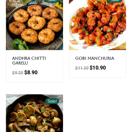
Andhra Chitti
Gobi Manchuria
Garelu
$
10.90
$
11.20
$
8.90
$
9.20
Sale!