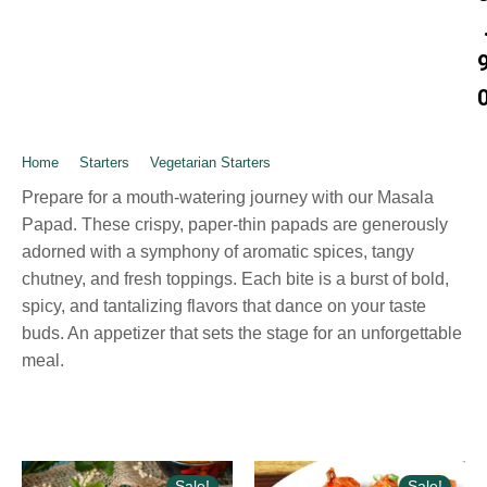
Home
➺
Starters
➺
Vegetarian Starters
➺ Masala Papad
Prepare for a mouth-watering journey with our Masala
Papad. These crispy, paper-thin papads are generously
adorned with a symphony of aromatic spices, tangy
chutney, and fresh toppings. Each bite is a burst of bold,
spicy, and tantalizing flavors that dance on your taste
buds. An appetizer that sets the stage for an unforgettable
meal.
Sale!
Sale!