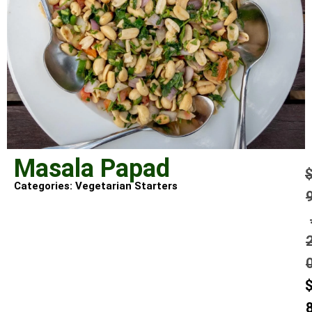
Masala Papad
Categories:
Vegetarian Starters