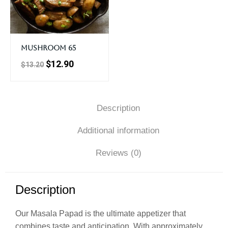
Mushroom 65
$
12.90
$
13.20
Description
Additional information
Reviews (0)
Description
Our Masala Papad is the ultimate appetizer that
combines taste and anticipation. With approximately