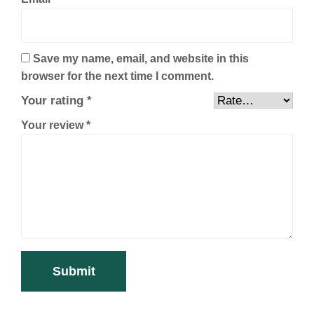
Save my name, email, and website in this
browser for the next time I comment.
Your rating
*
Your review
*