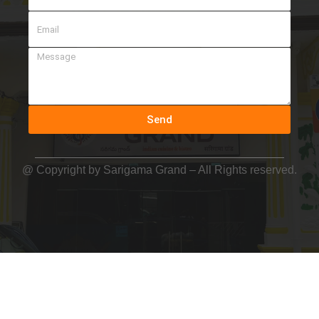
Send
@ Copyright by
Sarigama Grand
– All Rights reserved.