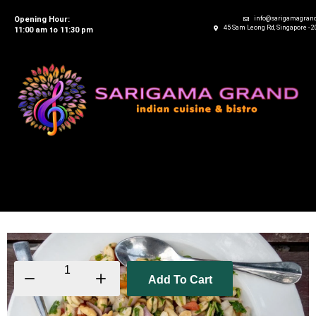
Opening Hour:
info@sarigamagran
45 Sam Leong Rd, Singapore - 
11:00 am to 11:30 pm
Add To Cart