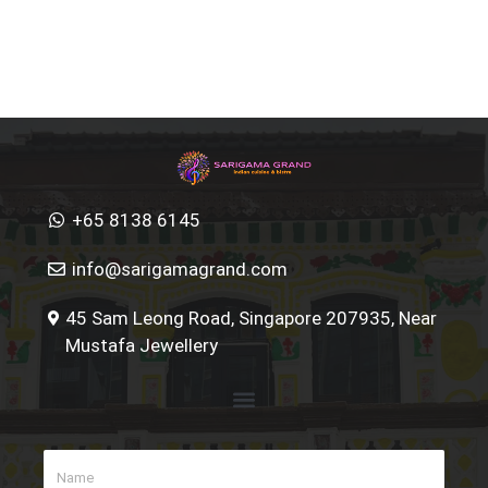
+65 8138 6145
info@sarigamagrand.com
45 Sam Leong Road, Singapore 207935, Near
Mustafa Jewellery