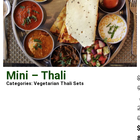
Mini – Thali
Categories:
Vegetarian Thali Sets