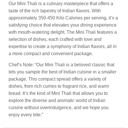
Our Mini Thali is a culinary masterpiece that offers a
taste of the rich tapestry of Indian flavors. With
approximately 350-450 Kilo Calories per serving, it’s a
satisfying choice that elevates your dining experience
with mouth-watering delight. The Mini Thali features a
selection of dishes, each crafted with love and
expertise to create a symphony of Indian flavors, all in
a more compact and convenient package.
Chef’s Note: “Our Mini Thali is a beloved classic that
lets you sample the best of Indian cuisine in a smaller
package. This compact spread offers a variety of
dishes, from rich curries to fragrant rice, and warm
bread. It’s the kind of Mini Thali that allows you to
explore the diverse and aromatic world of Indian
cuisine without overindulgence, and we hope you
enjoy every bite.”