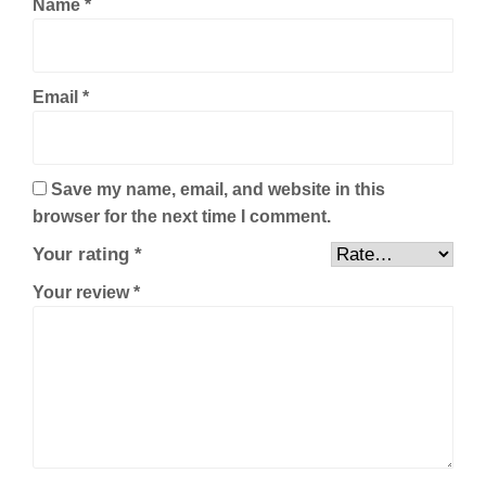
Name
*
Email
*
Save my name, email, and website in this
browser for the next time I comment.
Your rating
*
Your review
*