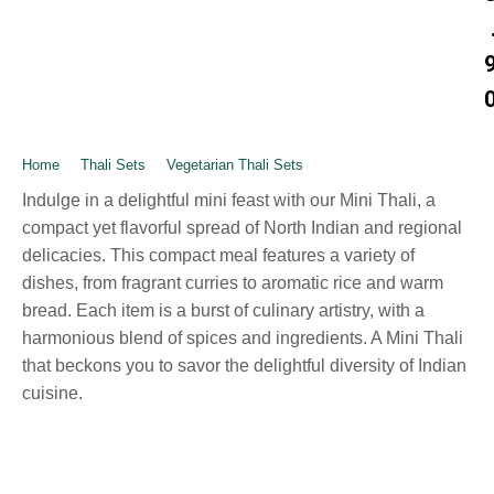
Home
➺
Thali Sets
➺
Vegetarian Thali Sets
➺ Mini – Thali
Indulge in a delightful mini feast with our Mini Thali, a
compact yet flavorful spread of North Indian and regional
delicacies. This compact meal features a variety of
dishes, from fragrant curries to aromatic rice and warm
bread. Each item is a burst of culinary artistry, with a
harmonious blend of spices and ingredients. A Mini Thali
that beckons you to savor the delightful diversity of Indian
cuisine.