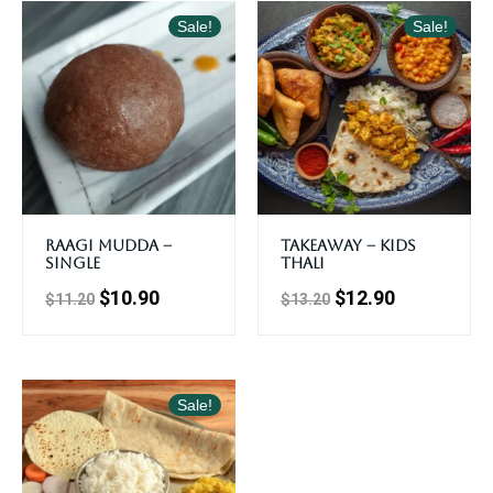
Sale!
Sale!
Raagi Mudda –
Takeaway – Kids
Single
Thali
$
10.90
$
12.90
$
11.20
$
13.20
Sale!