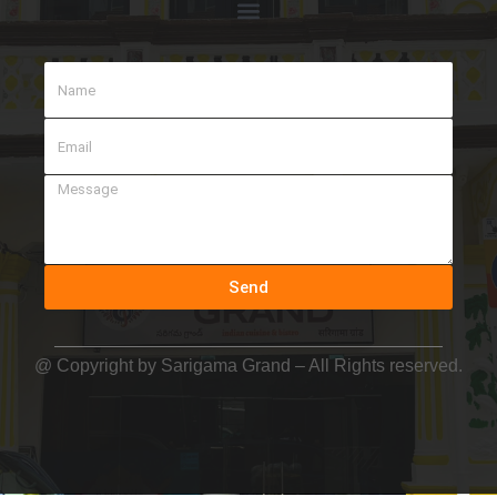
Send
@ Copyright by
Sarigama Grand
– All Rights reserved.