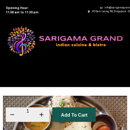
Opening Hour:
info@sarigamagran
45 Sam Leong Rd, Singapore - 
11:00 am to 11:30 pm
Add To Cart