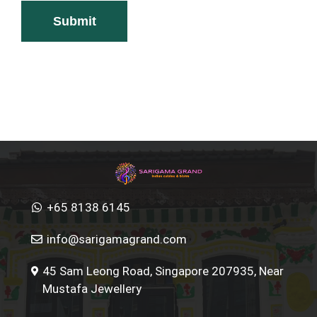
+65 8138 6145
info@sarigamagrand.com
45 Sam Leong Road, Singapore 207935, Near
Mustafa Jewellery