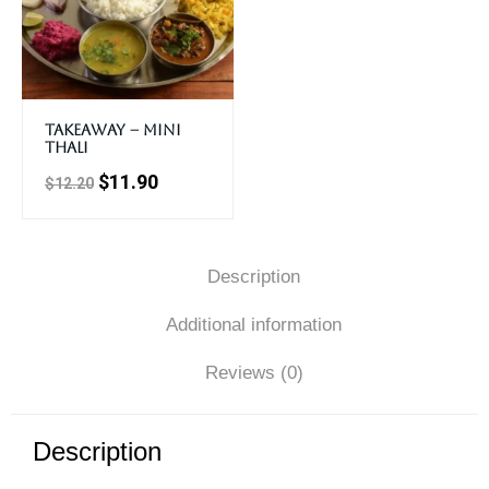
Takeaway – Mini
Thali
$
11.90
$
12.20
Description
Additional information
Reviews (0)
Description