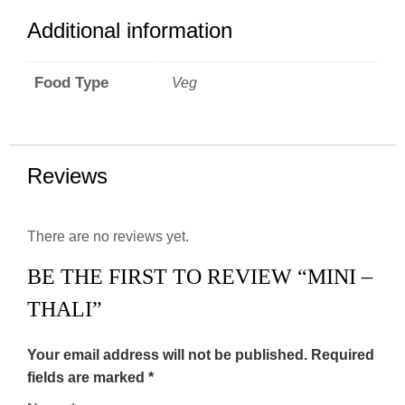
Additional information
Food Type
Veg
Reviews
There are no reviews yet.
BE THE FIRST TO REVIEW “MINI –
THALI”
Your email address will not be published.
Required
fields are marked
*