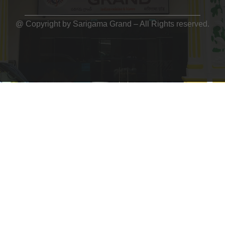
@ Copyright by
Sarigama Grand
– All Rights reserved.