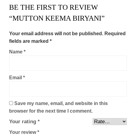
BE THE FIRST TO REVIEW
“MUTTON KEEMA BIRYANI”
Your email address will not be published.
Required
fields are marked
*
Name
*
Email
*
Save my name, email, and website in this
browser for the next time I comment.
Your rating
*
Your review
*