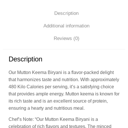
Description
Additional information
Reviews (0)
Description
Our Mutton Keema Biryani is a flavor-packed delight
that harmonizes taste and nutrition. With approximately
480 Kilo Calories per serving, it’s a satisfying choice
that provides ample energy. Mutton keema is known for
its rich taste and is an excellent source of protein,
ensuring a hearty and nutritious meal.
Chef’s Note: “Our Mutton Keema Biryani is a
celebration of rich flavors and textures. The minced