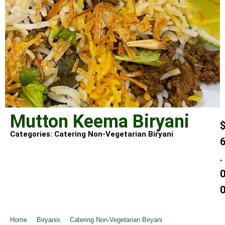
Mutton Keema Biryani
Categories:
Catering Non-Vegetarian Biryani
.
Home
➺
Biryanis
➺
Catering Non-Vegetarian Biryani
➺ Mutton Keema