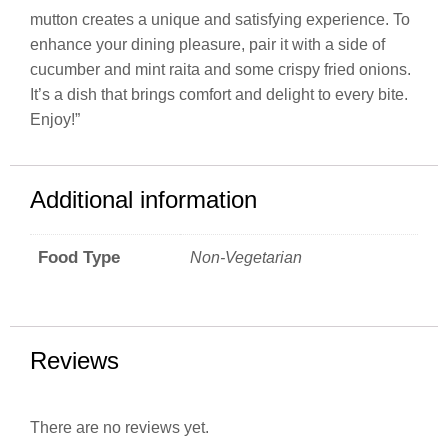
mutton creates a unique and satisfying experience. To
enhance your dining pleasure, pair it with a side of
cucumber and mint raita and some crispy fried onions.
It’s a dish that brings comfort and delight to every bite.
Enjoy!”
Additional information
Food Type
Non-Vegetarian
Reviews
There are no reviews yet.