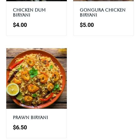
Chicken Dum
Gongura Chicken
Biryani
Biryani
$
4.00
$
5.00
Prawn Biryani
$
6.50