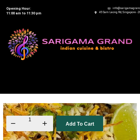
Opening Hour:
info@sarigamagran
45 Sam Leong Rd, Singapore - 
11:00 am to 11:30 pm
Add To Cart