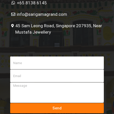
+65 8138 6145
info@sarigamagrand.com
45 Sam Leong Road, Singapore 207935, Near
Mustafa Jewellery
Send