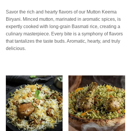
Biryani
Savor the rich and hearty flavors of our Mutton Keema
Biryani. Minced mutton, marinated in aromatic spices, is
expertly cooked with long-grain Basmati rice, creating a
culinary masterpiece. Every bite is a symphony of flavors
that tantalizes the taste buds. Aromatic, hearty, and truly
delicious.