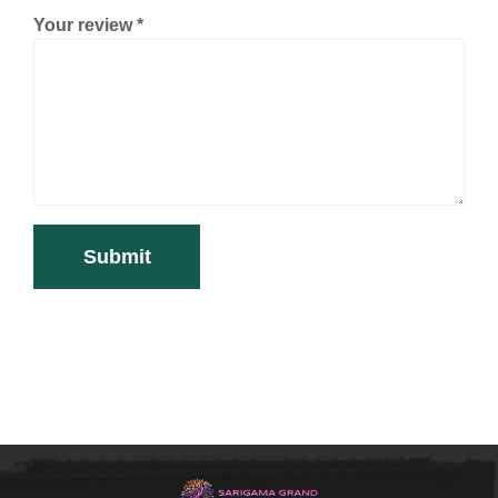
Your review
*