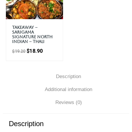
Takeaway –
Sarigama
Signature North
Indian – Thali
$
18.90
$
19.20
Description
Additional information
Reviews (0)
Description