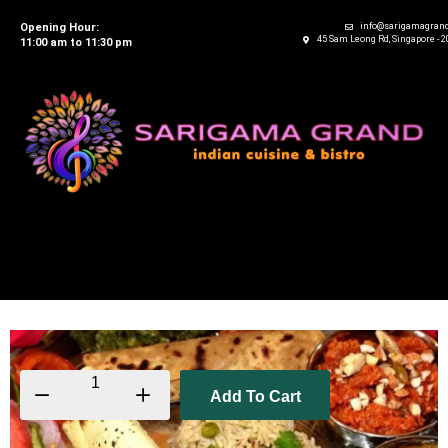
Opening Hour:
info@sarigamagran
45 Sam Leong Rd, Singapore - 
11:00 am to 11:30 pm
Add To Cart