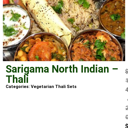
Sarigama North Indian –
Thali
Categories:
Vegetarian Thali Sets