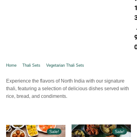
Home
➺
Thali Sets
➺
Vegetarian Thali Sets
➺ Sarigama North Indian
– Thali
Experience the flavors of North India with our signature
thali, featuring a selection of delicious dishes served with
rice, bread, and condiments.
Sale!
Sale!