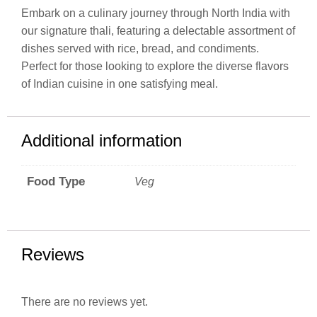
Embark on a culinary journey through North India with
our signature thali, featuring a delectable assortment of
dishes served with rice, bread, and condiments.
Perfect for those looking to explore the diverse flavors
of Indian cuisine in one satisfying meal.
Additional information
Food Type
Veg
Reviews
There are no reviews yet.