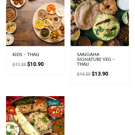
Kids – Thali
Sarigama
Signature Veg –
$
10.90
Thali
$
11.20
$
13.90
$
14.20
Sale!