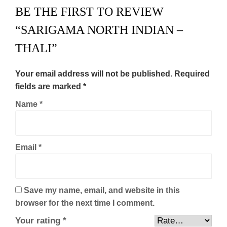
BE THE FIRST TO REVIEW
“SARIGAMA NORTH INDIAN –
THALI”
Your email address will not be published.
Required
fields are marked
*
Name
*
Email
*
Save my name, email, and website in this
browser for the next time I comment.
Your rating
*