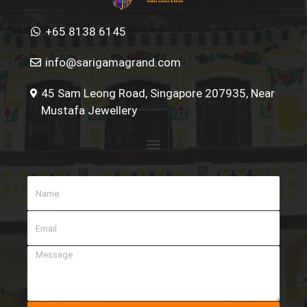
+65 8138 6145
info@sarigamagrand.com
45 Sam Leong Road, Singapore 207935, Near
Mustafa Jewellery