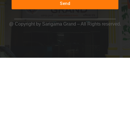
Send
@ Copyright by
Sarigama Grand
– All Rights reserved.